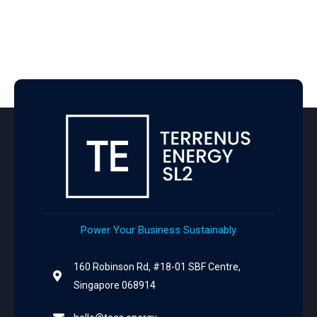
Power Your Business Sustainably
160 Robinson Rd, #18-01 SBF Centre,
Singapore 068914