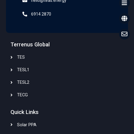
hello@teas.energy
6914 2870
Terrenus Global
TES
TESL1
TESL2
TECG
Quick Links
Solar PPA